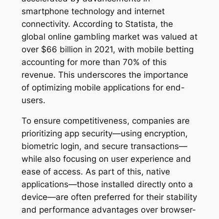
smartphone technology and internet
connectivity. According to Statista, the
global online gambling market was valued at
over
$66 billion
in 2021, with mobile betting
accounting for more than 70% of this
revenue. This underscores the importance
of optimizing mobile applications for end-
users.
To ensure competitiveness, companies are
prioritizing app security—using encryption,
biometric login, and secure transactions—
while also focusing on user experience and
ease of access. As part of this, native
applications—those installed directly onto a
device—are often preferred for their stability
and performance advantages over browser-