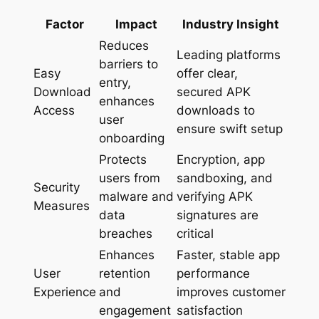
Factor
Impact
Industry Insight
Reduces
Leading platforms
barriers to
Easy
offer clear,
entry,
Download
secured APK
enhances
Access
downloads to
user
ensure swift setup
onboarding
Protects
Encryption, app
users from
sandboxing, and
Security
malware and
verifying APK
Measures
data
signatures are
breaches
critical
Enhances
Faster, stable app
User
retention
performance
Experience
and
improves customer
engagement
satisfaction