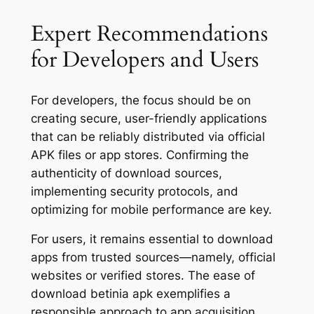
Expert Recommendations
for Developers and Users
For developers, the focus should be on
creating secure, user-friendly applications
that can be reliably distributed via official
APK files or app stores. Confirming the
authenticity of download sources,
implementing security protocols, and
optimizing for mobile performance are key.
For users, it remains essential to download
apps from trusted sources—namely, official
websites or verified stores. The ease of
download betinia apk exemplifies a
responsible approach to app acquisition,