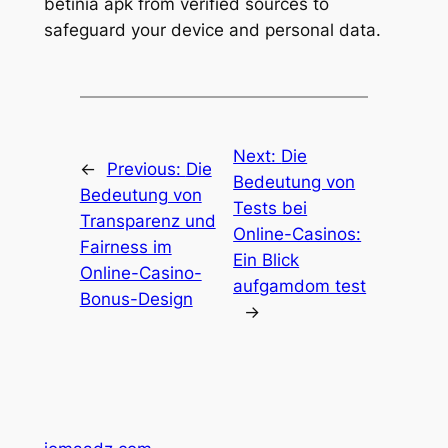
betinia apk from verified sources to
safeguard your device and personal data.
Next:
Die
←
Previous:
Die
Bedeutung von
Bedeutung von
Tests bei
Transparenz und
Online-Casinos:
Fairness im
Ein Blick
Online-Casino-
aufgamdom test
Bonus-Design
→