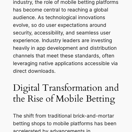
industry, the role of mobile betting platforms
has become central to reaching a global
audience. As technological innovations
evolve, so do user expectations around
security, accessibility, and seamless user
experience. Industry leaders are investing
heavily in app development and distribution
channels that meet these standards, often
leveraging native applications accessible via
direct downloads.
Digital Transformation and
the Rise of Mobile Betting
The shift from traditional brick-and-mortar
betting shops to mobile platforms has been
accelerated by advancements in