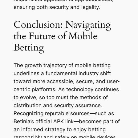
ensuring both security and legality.
Conclusion: Navigating
the Future of Mobile
Betting
The growth trajectory of mobile betting
underlines a fundamental industry shift
toward more accessible, secure, and user-
centric platforms. As technology continues
to evolve, so too must the methods of
distribution and security assurance.
Recognizing reputable sources—such as
Betinia’s official APK link—becomes part of
an informed strategy to enjoy betting
responsibly and safely on mobile devices.