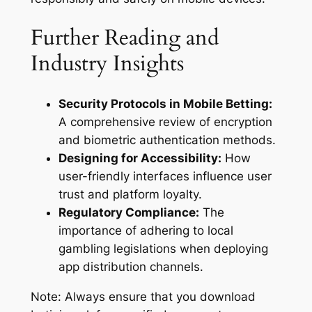
Further Reading and
Industry Insights
Security Protocols in Mobile Betting:
A comprehensive review of encryption
and biometric authentication methods.
Designing for Accessibility:
How
user-friendly interfaces influence user
trust and platform loyalty.
Regulatory Compliance:
The
importance of adhering to local
gambling legislations when deploying
app distribution channels.
Note: Always ensure that you download