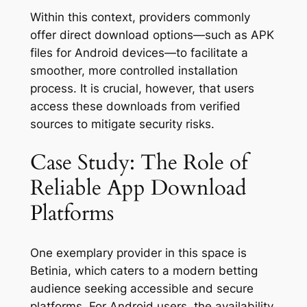
Within this context, providers commonly
offer direct download options—such as APK
files for Android devices—to facilitate a
smoother, more controlled installation
process. It is crucial, however, that users
access these downloads from verified
sources to mitigate security risks.
Case Study: The Role of
Reliable App Download
Platforms
One exemplary provider in this space is
Betinia, which caters to a modern betting
audience seeking accessible and secure
platforms. For Android users, the availability