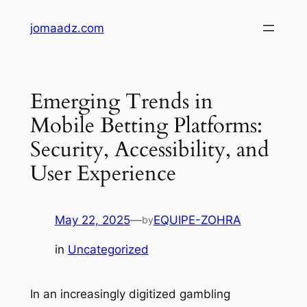
Skip
jomaadz.com
to
content
Emerging Trends in
Mobile Betting Platforms:
Security, Accessibility, and
User Experience
May 22, 2025
—
EQUIPE-ZOHRA
by
in
Uncategorized
In an increasingly digitized gambling