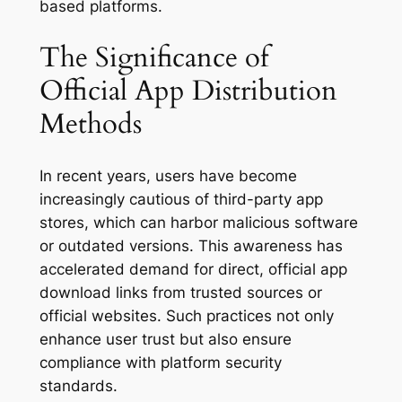
based platforms.
The Significance of
Official App Distribution
Methods
In recent years, users have become
increasingly cautious of third-party app
stores, which can harbor malicious software
or outdated versions. This awareness has
accelerated demand for direct, official app
download links from trusted sources or
official websites. Such practices not only
enhance user trust but also ensure
compliance with platform security
standards.