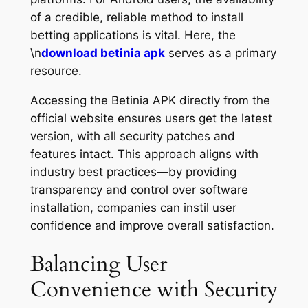
of a credible, reliable method to install
betting applications is vital. Here, the
\n
download betinia apk
serves as a primary
resource.
Accessing the Betinia APK directly from the
official website ensures users get the latest
version, with all security patches and
features intact. This approach aligns with
industry best practices—by providing
transparency and control over software
installation, companies can instil user
confidence and improve overall satisfaction.
Balancing User
Convenience with Security