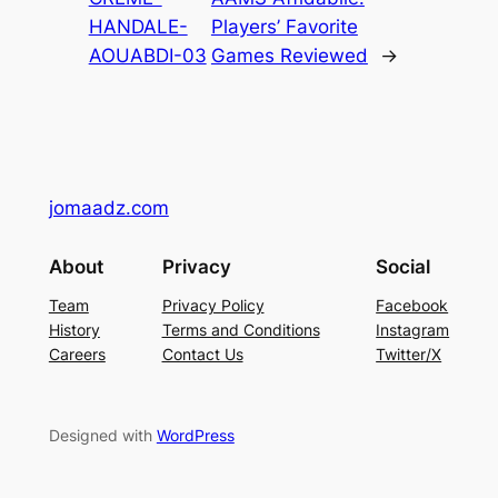
HANDALE-
Players’ Favorite
AOUABDI-03
Games Reviewed
→
jomaadz.com
About
Privacy
Social
Team
Privacy Policy
Facebook
History
Terms and Conditions
Instagram
Careers
Contact Us
Twitter/X
Designed with
WordPress