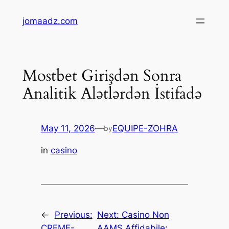
Skip
jomaadz.com
to
content
Mostbet Girişdən Sonra
Analitik Alətlərdən İstifadə
May 11, 2026
—
EQUIPE-ZOHRA
by
in
casino
←
Previous:
Next:
Casino Non
CREME-
AAMS Affidabile: