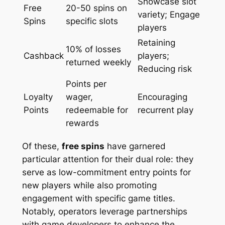
Showcase slot
Free
20-50 spins on
variety; Engage
Spins
specific slots
players
Retaining
10% of losses
Cashback
players;
returned weekly
Reducing risk
Points per
Loyalty
wager,
Encouraging
Points
redeemable for
recurrent play
rewards
Of these,
free spins
have garnered
particular attention for their dual role: they
serve as low-commitment entry points for
new players while also promoting
engagement with specific game titles.
Notably, operators leverage partnerships
with game developers to enhance the