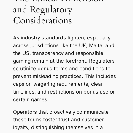
and Regulatory
Considerations
As industry standards tighten, especially
across jurisdictions like the UK, Malta, and
the US, transparency and responsible
gaming remain at the forefront. Regulators
scrutinize bonus terms and conditions to
prevent misleading practices. This includes
caps on wagering requirements, clear
timelines, and restrictions on bonus use on
certain games.
Operators that proactively communicate
these terms foster trust and customer
loyalty, distinguishing themselves in a