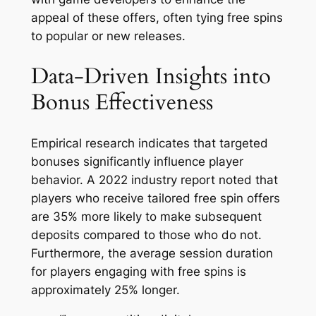
appeal of these offers, often tying free spins
to popular or new releases.
Data-Driven Insights into
Bonus Effectiveness
Empirical research indicates that targeted
bonuses significantly influence player
behavior. A 2022 industry report noted that
players who receive tailored free spin offers
are 35% more likely to make subsequent
deposits compared to those who do not.
Furthermore, the average session duration
for players engaging with free spins is
approximately 25% longer.