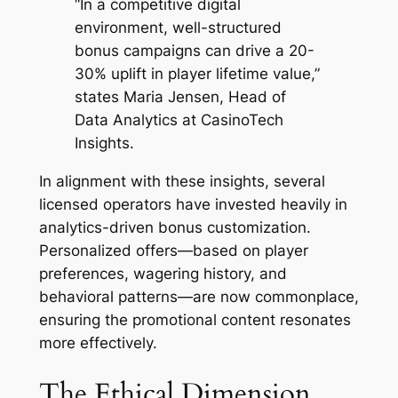
“In a competitive digital
environment, well-structured
bonus campaigns can drive a 20-
30% uplift in player lifetime value,”
states Maria Jensen, Head of
Data Analytics at CasinoTech
Insights.
In alignment with these insights, several
licensed operators have invested heavily in
analytics-driven bonus customization.
Personalized offers—based on player
preferences, wagering history, and
behavioral patterns—are now commonplace,
ensuring the promotional content resonates
more effectively.
The Ethical Dimension