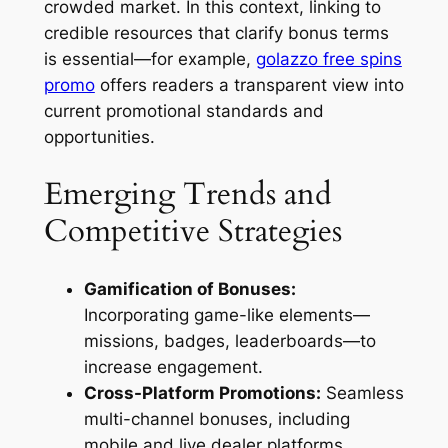
crowded market. In this context, linking to
credible resources that clarify bonus terms
is essential—for example,
golazzo free spins
promo
offers readers a transparent view into
current promotional standards and
opportunities.
Emerging Trends and
Competitive Strategies
Gamification of Bonuses:
Incorporating game-like elements—
missions, badges, leaderboards—to
increase engagement.
Cross-Platform Promotions:
Seamless
multi-channel bonuses, including
mobile and live dealer platforms.