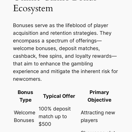
Ecosystem
Bonuses serve as the lifeblood of player
acquisition and retention strategies. They
encompass a spectrum of offerings—
welcome bonuses, deposit matches,
cashback, free spins, and loyalty rewards—
that aim to enhance the gambling
experience and mitigate the inherent risk for
newcomers.
Bonus
Primary
Typical Offer
Type
Objective
100% deposit
Welcome
Attracting new
match up to
Bonuses
players
$500