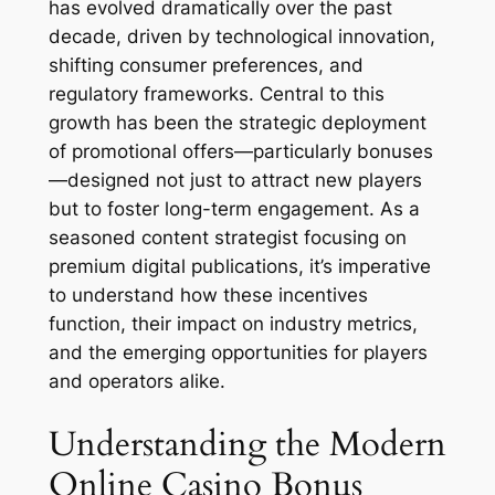
has evolved dramatically over the past
decade, driven by technological innovation,
shifting consumer preferences, and
regulatory frameworks. Central to this
growth has been the strategic deployment
of promotional offers—particularly bonuses
—designed not just to attract new players
but to foster long-term engagement. As a
seasoned content strategist focusing on
premium digital publications, it’s imperative
to understand how these incentives
function, their impact on industry metrics,
and the emerging opportunities for players
and operators alike.
Understanding the Modern
Online Casino Bonus