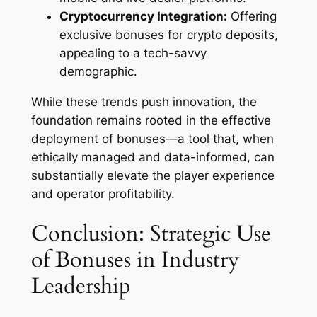
Cryptocurrency Integration:
Offering
exclusive bonuses for crypto deposits,
appealing to a tech-savvy
demographic.
While these trends push innovation, the
foundation remains rooted in the effective
deployment of bonuses—a tool that, when
ethically managed and data-informed, can
substantially elevate the player experience
and operator profitability.
Conclusion: Strategic Use
of Bonuses in Industry
Leadership