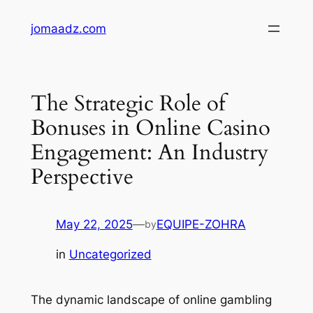
Skip
jomaadz.com
to
content
The Strategic Role of
Bonuses in Online Casino
Engagement: An Industry
Perspective
May 22, 2025
—
EQUIPE-ZOHRA
by
in
Uncategorized
The dynamic landscape of online gambling