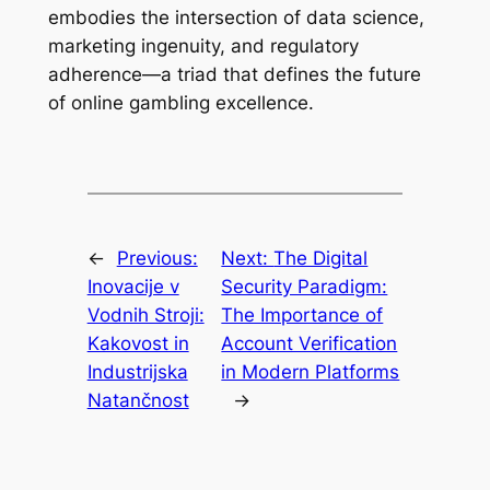
embodies the intersection of data science,
marketing ingenuity, and regulatory
adherence—a triad that defines the future
of online gambling excellence.
←
Previous:
Next:
The Digital
Inovacije v
Security Paradigm:
Vodnih Stroji:
The Importance of
Kakovost in
Account Verification
Industrijska
in Modern Platforms
Natančnost
→