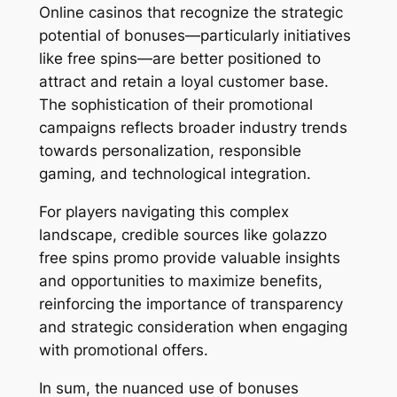
Online casinos that recognize the strategic
potential of bonuses—particularly initiatives
like free spins—are better positioned to
attract and retain a loyal customer base.
The sophistication of their promotional
campaigns reflects broader industry trends
towards personalization, responsible
gaming, and technological integration.
For players navigating this complex
landscape, credible sources like golazzo
free spins promo provide valuable insights
and opportunities to maximize benefits,
reinforcing the importance of transparency
and strategic consideration when engaging
with promotional offers.
In sum, the nuanced use of bonuses