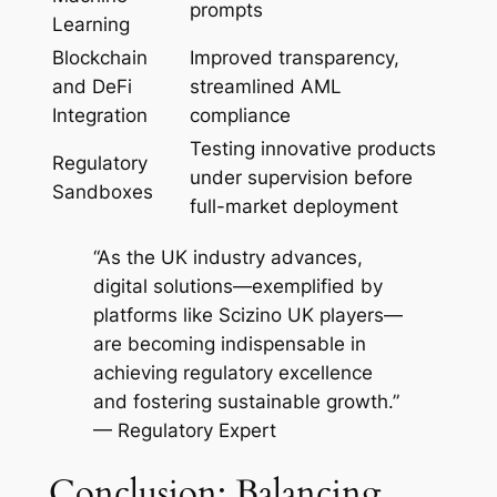
prompts
Learning
Blockchain
Improved transparency,
and DeFi
streamlined AML
Integration
compliance
Testing innovative products
Regulatory
under supervision before
Sandboxes
full-market deployment
“As the UK industry advances,
digital solutions—exemplified by
platforms like Scizino UK players—
are becoming indispensable in
achieving regulatory excellence
and fostering sustainable growth.”
— Regulatory Expert
Conclusion: Balancing