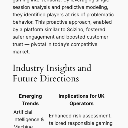
session analysis and predictive modeling,
they identified players at risk of problematic
behavior. This proactive approach, enabled
by a platform similar to Scizino, fostered
safer engagement and boosted customer
trust — pivotal in today’s competitive
market.
Industry Insights and
Future Directions
Emerging
Implications for UK
Trends
Operators
Artificial
Enhanced risk assessment,
Intelligence &
tailored responsible gaming
Machine