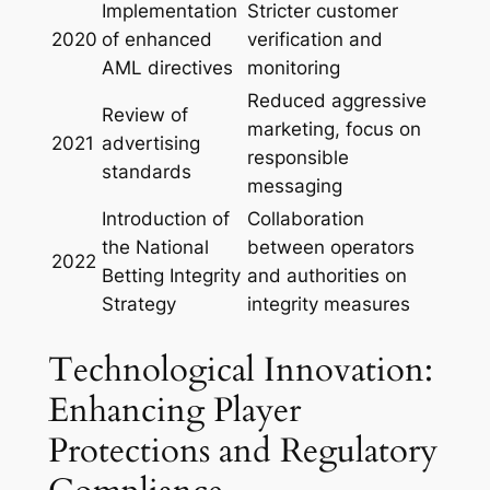
Implementation
Stricter customer
2020
of enhanced
verification and
AML directives
monitoring
Reduced aggressive
Review of
marketing, focus on
2021
advertising
responsible
standards
messaging
Introduction of
Collaboration
the National
between operators
2022
Betting Integrity
and authorities on
Strategy
integrity measures
Technological Innovation:
Enhancing Player
Protections and Regulatory