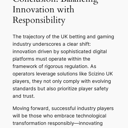
Innovation with
Responsibility
The trajectory of the UK betting and gaming
industry underscores a clear shift:
innovation driven by sophisticated digital
platforms must operate within the
framework of rigorous regulation. As
operators leverage solutions like Scizino UK
players, they not only comply with evolving
standards but also prioritize player safety
and trust.
Moving forward, successful industry players
will be those who embrace technological
transformation responsibly—innovating