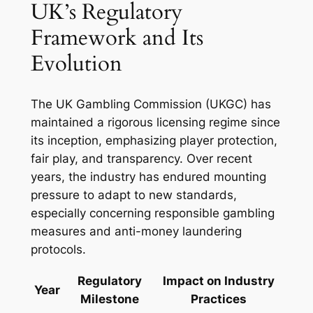
UK’s Regulatory
Framework and Its
Evolution
The UK Gambling Commission (UKGC) has
maintained a rigorous licensing regime since
its inception, emphasizing player protection,
fair play, and transparency. Over recent
years, the industry has endured mounting
pressure to adapt to new standards,
especially concerning responsible gambling
measures and anti-money laundering
protocols.
Regulatory
Impact on Industry
Year
Milestone
Practices