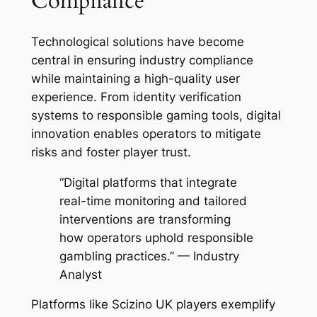
Compliance
Technological solutions have become
central in ensuring industry compliance
while maintaining a high-quality user
experience. From identity verification
systems to responsible gaming tools, digital
innovation enables operators to mitigate
risks and foster player trust.
“Digital platforms that integrate
real-time monitoring and tailored
interventions are transforming
how operators uphold responsible
gambling practices.” — Industry
Analyst
Platforms like Scizino UK players exemplify