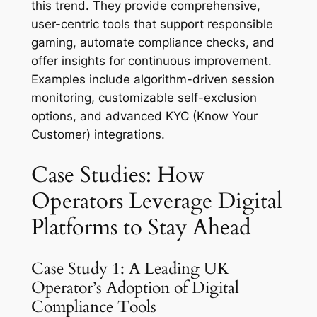
this trend. They provide comprehensive,
user-centric tools that support responsible
gaming, automate compliance checks, and
offer insights for continuous improvement.
Examples include algorithm-driven session
monitoring, customizable self-exclusion
options, and advanced KYC (Know Your
Customer) integrations.
Case Studies: How
Operators Leverage Digital
Platforms to Stay Ahead
Case Study 1: A Leading UK
Operator’s Adoption of Digital
Compliance Tools