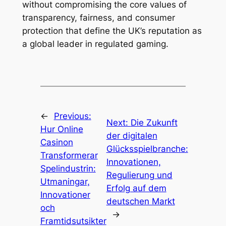
without compromising the core values of
transparency, fairness, and consumer
protection that define the UK’s reputation as
a global leader in regulated gaming.
←
Previous:
Next:
Die Zukunft
Hur Online
der digitalen
Casinon
Glücksspielbranche:
Transformerar
Innovationen,
Spelindustrin:
Regulierung und
Utmaningar,
Erfolg auf dem
Innovationer
deutschen Markt
och
→
Framtidsutsikter