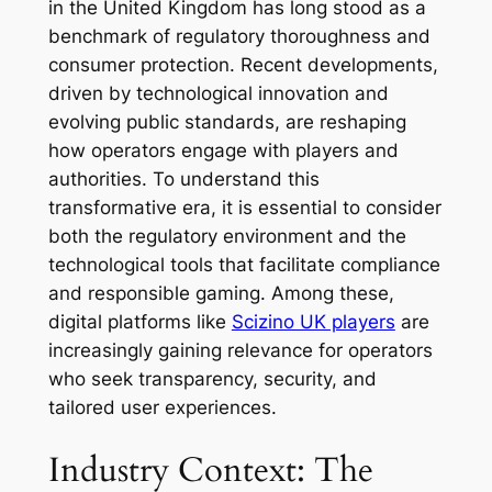
in the United Kingdom has long stood as a
benchmark of regulatory thoroughness and
consumer protection. Recent developments,
driven by technological innovation and
evolving public standards, are reshaping
how operators engage with players and
authorities. To understand this
transformative era, it is essential to consider
both the regulatory environment and the
technological tools that facilitate compliance
and responsible gaming. Among these,
digital platforms like
Scizino UK players
are
increasingly gaining relevance for operators
who seek transparency, security, and
tailored user experiences.
Industry Context: The