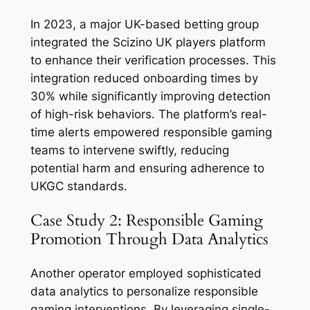
In 2023, a major UK-based betting group
integrated the Scizino UK players platform
to enhance their verification processes. This
integration reduced onboarding times by
30% while significantly improving detection
of high-risk behaviors. The platform’s real-
time alerts empowered responsible gaming
teams to intervene swiftly, reducing
potential harm and ensuring adherence to
UKGC standards.
Case Study 2: Responsible Gaming
Promotion Through Data Analytics
Another operator employed sophisticated
data analytics to personalize responsible
gaming interventions. By leveraging single-