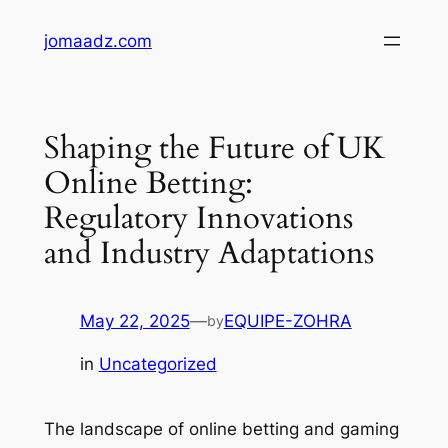
Skip
jomaadz.com
to
content
Shaping the Future of UK
Online Betting:
Regulatory Innovations
and Industry Adaptations
May 22, 2025
—
EQUIPE-ZOHRA
by
in
Uncategorized
The landscape of online betting and gaming