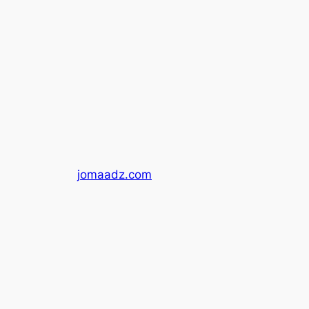
jomaadz.com