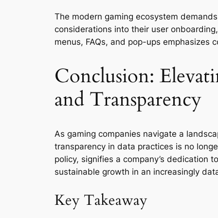
The modern gaming ecosystem demands ong
considerations into their user onboarding
menus, FAQs, and pop-ups emphasizes co
Conclusion: Elevati
and Transparency
As gaming companies navigate a landscap
transparency in data practices is no longe
policy, signifies a company’s dedication 
sustainable growth in an increasingly dat
Key Takeaway