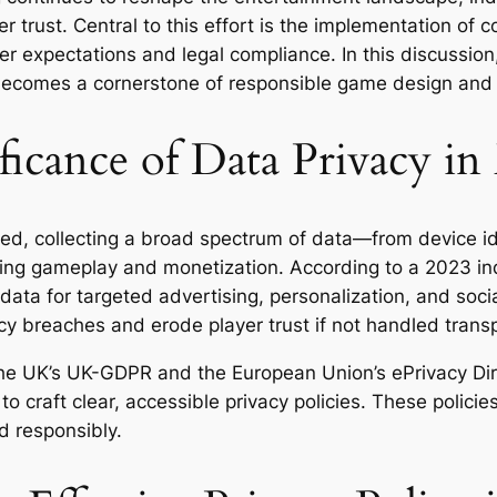
er trust. Central to this effort is the implementation o
r expectations and legal compliance. In this discussion
becomes a cornerstone of responsible game design and
icance of Data Privacy i
ed, collecting a broad spectrum of data—from device ide
ing gameplay and monetization. According to a 2023 in
ta for targeted advertising, personalization, and socia
vacy breaches and erode player trust if not handled trans
the UK’s UK-GDPR and the European Union’s ePrivacy Di
o craft clear, accessible privacy policies. These polici
d responsibly.