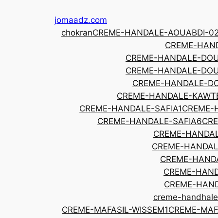
Skip
jomaadz.com
to
chokran
CREME-HANDALE-AOUABDI-0
content
CREME-HAND
CREME-HANDALE-DOU
CREME-HANDALE-DOU
CREME-HANDALE-DO
CREME-HANDALE-KAWT
CREME-HANDALE-SAFIA1
CREME-
CREME-HANDALE-SAFIA6
CRE
CREME-HANDAL
CREME-HANDAL
CREME-HAND
CREME-HAND
CREME-HAND
creme-handhale
CREME-MAFASIL-WISSEM1
CREME-MAF