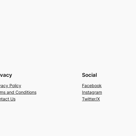
ivacy
Social
vacy Policy
Facebook
ms and Conditions
Instagram
tact Us
Twitter/X