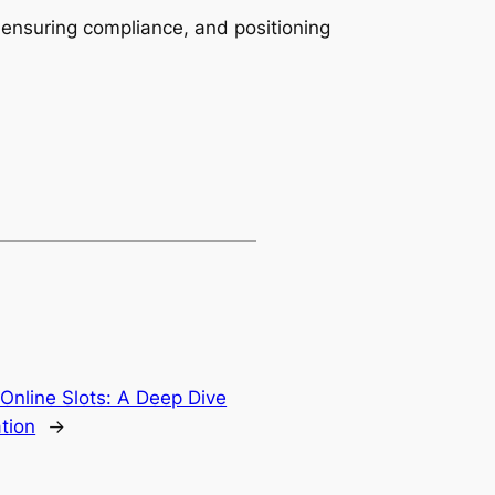
 ensuring compliance, and positioning
 Online Slots: A Deep Dive
ation
→