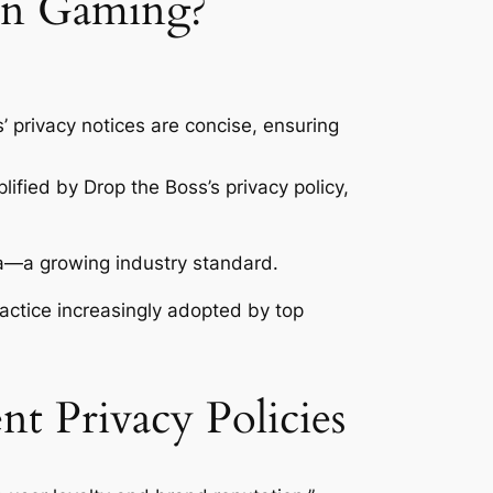
 in Gaming?
 privacy notices are concise, ensuring
lified by Drop the Boss’s privacy policy,
ta—a growing industry standard.
ractice increasingly adopted by top
nt Privacy Policies