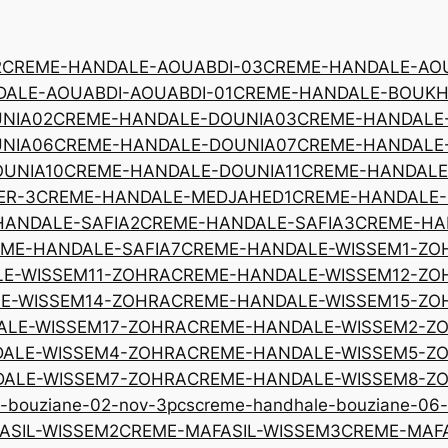
2
CREME-HANDALE-AOUABDI-03
CREME-HANDALE-AOU
ALE-AOUABDI-AOUABDI-01
CREME-HANDALE-BOUKH
NIA02
CREME-HANDALE-DOUNIA03
CREME-HANDALE
NIA06
CREME-HANDALE-DOUNIA07
CREME-HANDALE
UNIA10
CREME-HANDALE-DOUNIA11
CREME-HANDALE
ER-3
CREME-HANDALE-MEDJAHED1
CREME-HANDALE
HANDALE-SAFIA2
CREME-HANDALE-SAFIA3
CREME-HA
ME-HANDALE-SAFIA7
CREME-HANDALE-WISSEM1-ZO
E-WISSEM11-ZOHRA
CREME-HANDALE-WISSEM12-ZO
E-WISSEM14-ZOHRA
CREME-HANDALE-WISSEM15-ZO
ALE-WISSEM17-ZOHRA
CREME-HANDALE-WISSEM2-Z
ALE-WISSEM4-ZOHRA
CREME-HANDALE-WISSEM5-Z
ALE-WISSEM7-ZOHRA
CREME-HANDALE-WISSEM8-Z
-bouziane-02-nov-3pcs
creme-handhale-bouziane-06
ASIL-WISSEM2
CREME-MAFASIL-WISSEM3
CREME-MAFA