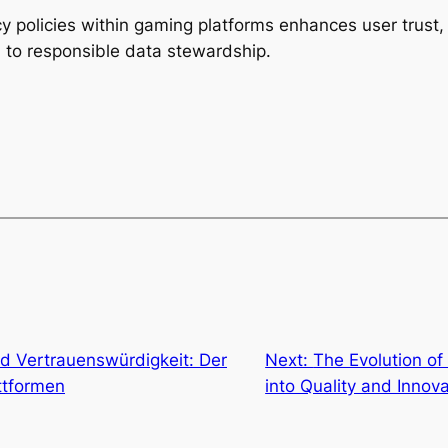
y policies within gaming platforms enhances user trust,
 to responsible data stewardship.
d Vertrauenswürdigkeit: Der
Next:
The Evolution of
attformen
into Quality and Innov