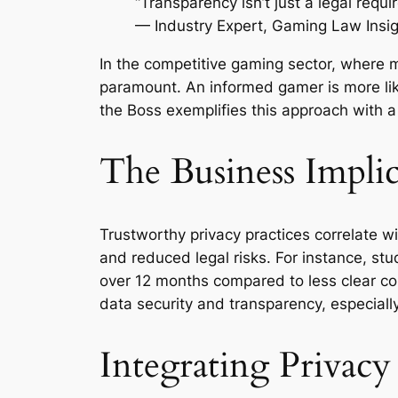
“Transparency isn’t just a legal requi
— Industry Expert, Gaming Law Insi
In the competitive gaming sector, where m
paramount. An informed gamer is more lik
the Boss exemplifies this approach with a 
The Business Implic
Trustworthy privacy practices correlate w
and reduced legal risks. For instance, st
over 12 months compared to less clear co
data security and transparency, especially
Integrating Privacy