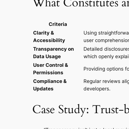
What Constitutes an
Criteria
Clarity &
Using straightforwa
Accessibility
user comprehensio
Transparency on
Detailed disclosures
Data Usage
which openly explai
User Control &
Providing options 
Permissions
Compliance &
Regular reviews ali
Updates
developers.
Case Study: Trust-b