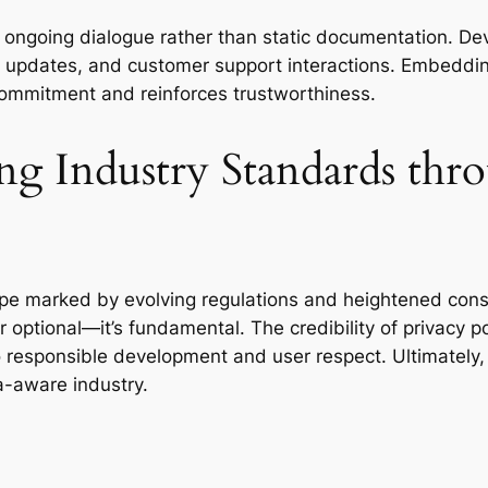
oing dialogue rather than static documentation. Deve
, updates, and customer support interactions. Embedding 
mmitment and reinforces trustworthiness.
ng Industry Standards thro
e marked by evolving regulations and heightened consum
r optional—it’s fundamental. The credibility of privacy po
to responsible development and user respect. Ultimately,
a-aware industry.