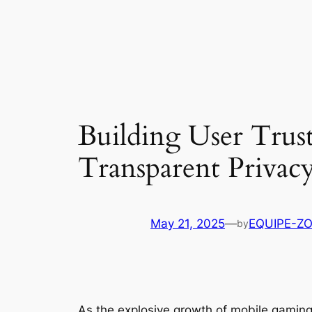
Building User Trus
Transparent Privacy
May 21, 2025
—
EQUIPE-Z
by
As the explosive growth of mobile gaming