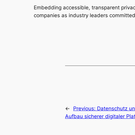
Embedding accessible, transparent privac
companies as industry leaders committed
←
Previous:
Datenschutz un
Aufbau sicherer digitaler Pl