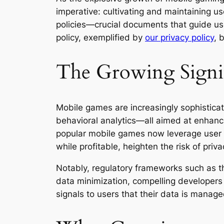
imperative: cultivating and maintaining us
policies—crucial documents that guide use
policy, exemplified by
our privacy policy
, 
The Growing Signif
Mobile games are increasingly sophisticat
behavioral analytics—all aimed at enhanc
popular mobile games now leverage user da
while profitable, heighten the risk of pri
Notably, regulatory frameworks such as 
data minimization, compelling developers t
signals to users that their data is manage