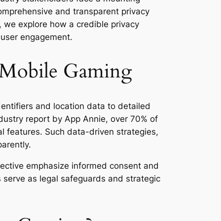
f comprehensive and transparent privacy
, we explore how a credible privacy
 user engagement.
n Mobile Gaming
ntifiers and location data to detailed
dustry report by App Annie, over 70% of
l features. Such data-driven strategies,
parently.
rective emphasize informed consent and
es serve as legal safeguards and strategic