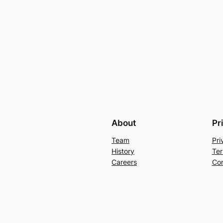
About
Pr
Team
Pri
History
Ter
Careers
Con