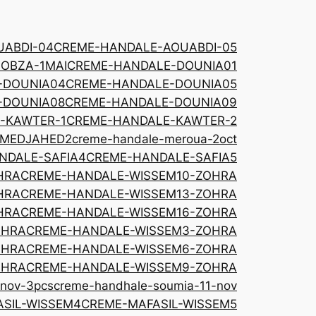
ABDI-04
CREME-HANDALE-AOUABDI-05
OBZA-1MAI
CREME-HANDALE-DOUNIA01
-DOUNIA04
CREME-HANDALE-DOUNIA05
-DOUNIA08
CREME-HANDALE-DOUNIA09
-KAWTER-1
CREME-HANDALE-KAWTER-2
-MEDJAHED2
creme-handale-meroua-2oct
NDALE-SAFIA4
CREME-HANDALE-SAFIA5
HRA
CREME-HANDALE-WISSEM10-ZOHRA
HRA
CREME-HANDALE-WISSEM13-ZOHRA
HRA
CREME-HANDALE-WISSEM16-ZOHRA
OHRA
CREME-HANDALE-WISSEM3-ZOHRA
OHRA
CREME-HANDALE-WISSEM6-ZOHRA
OHRA
CREME-HANDALE-WISSEM9-ZOHRA
-nov-3pcs
creme-handhale-soumia-11-nov
SIL-WISSEM4
CREME-MAFASIL-WISSEM5