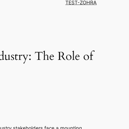
TEST-ZOHRA
dustry: The Role of
dustry stakeholders face a mounting