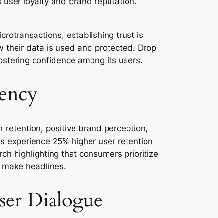
es user loyalty and brand reputation.”
rotransactions, establishing trust is
 their data is used and protected. Drop
fostering confidence among its users.
rency
 retention, positive brand perception,
ies experience 25% higher user retention
h highlighting that consumers prioritize
y make headlines.
User Dialogue