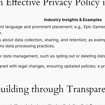
 Effective Privacy Policy
Industry Insights & Examples
rd language and prominent placement; e.g., Epic Games’
n.
 about data collection, sharing, and retention; as exemp
ns data processing practices.
for data management, such as opting out or deleting da
gned with legal changes, ensuring updated policies; a p
uilding through Transpare