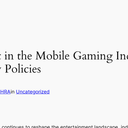
t in the Mobile Gaming In
 Policies
OHRA
in
Uncategorized
 continues to reshape the entertainment landscape, in