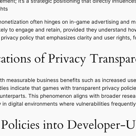
rement; it’s a strategic positioning that directly influenc
ghts
onetization often hinges on in-game advertising and mic
ely to engage and retain, provided they understand how
privacy policy that emphasizes clarity and user rights, 
ations of Privacy Transpa
ith measurable business benefits such as increased user
udies indicate that games with transparent privacy polic
unterparts. This phenomenon aligns with broader researc
 in digital environments where vulnerabilities frequentl
 Policies into Developer-