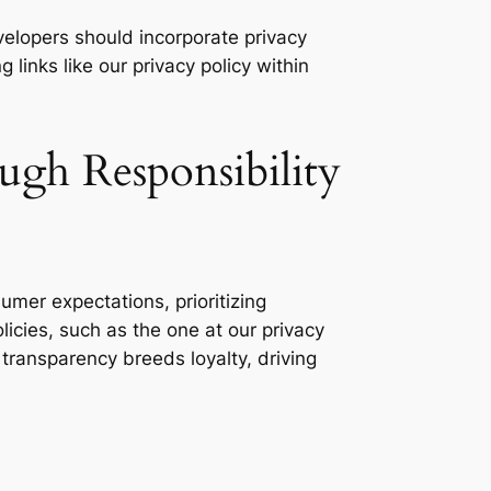
lopers should incorporate privacy
links like our privacy policy within
ugh Responsibility
er expectations, prioritizing
licies, such as the one at our privacy
 transparency breeds loyalty, driving